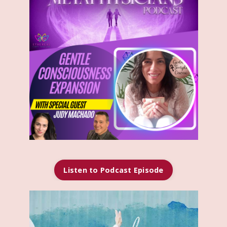
Listen to Podcast Episode