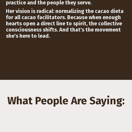
practice and the people they serve.
Her vision is radical: normalizing the cacao dieta
for all cacao facilitators. Because when enough
hearts open a direct line to spirit, the collective
consciousness shifts. And that's the movement
she's here to lead.
What People Are Saying: