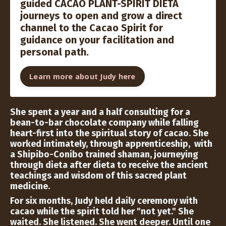
guided CACAO PLANT-SPIRIT DIETA
journeys to open and grow a direct
channel to the Cacao Spirit for
guidance on your facilitation and
personal path.
Learn more about Judy here
She spent a year and a half consulting for a
bean-to-bar chocolate company while falling
heart-first into the spiritual story of cacao. She
worked intimately, through apprenticeship, with
a Shipibo-Conibo trained shaman, journeying
through dieta after dieta to receive the ancient
teachings and wisdom of this sacred plant
medicine.
For six months, Judy held daily ceremony with
cacao while the spirit told her "not yet." She
waited. She listened. She went deeper. Until one