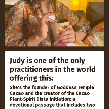
Judy is one of the only
practitioners in the world
offering this:
She's the founder of Goddess Temple
Cacao and the creator of the Cacao
Plant-Spirit Dieta Initiation: a
devotional passage that includes two