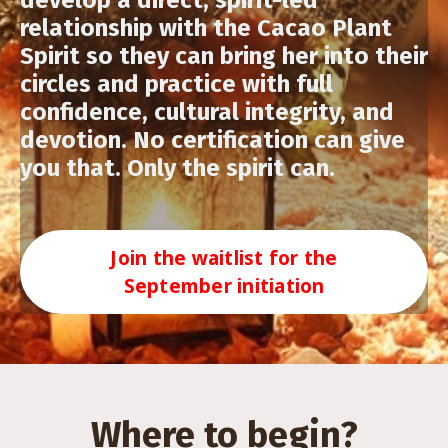
develop a direct, spirit-led
relationship with the Cacao Plant
Spirit so they can bring her into their
circles and practice with full
confidence, cultural integrity, and
devotion. No certification can give
you that. Only the spirit can.
Join the waitlist for the
September initiation
Where to begin?