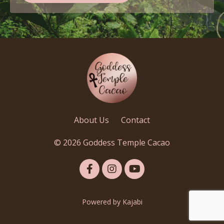
About Us
Contact
© 2026 Goddess Temple Cacao
Powered by Kajabi