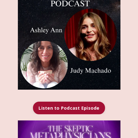
Listen to Podcast Episode