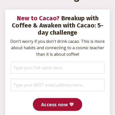
New to Cacao?
Breakup with
Coffee & Awaken with Cacao: 5-
day challenge
Don't worry if you don't drink cacao. This is more
about habits and connecting to a cosmic teacher
than it is about coffee!
Access now 💛