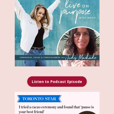
Listen to Podcast Episode