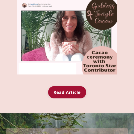
Read Article