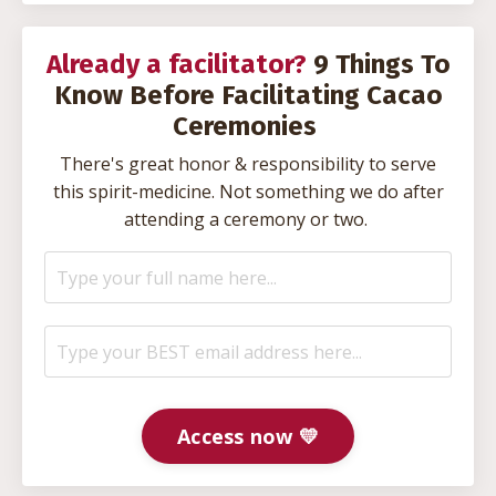
Already a facilitator?
9 Things To
Know Before Facilitating Cacao
Ceremonies
There's great honor & responsibility to serve
this spirit-medicine. Not something we do after
attending a ceremony or two.
Access now 💛