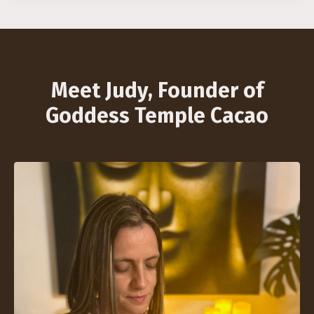
Meet Judy, Founder of
Goddess Temple Cacao