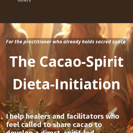
For the practitioner who already holds sacred space
The Cacao-Spirit
Dieta-Initiation
I help healers and facilitators who
feel called to share cacao to