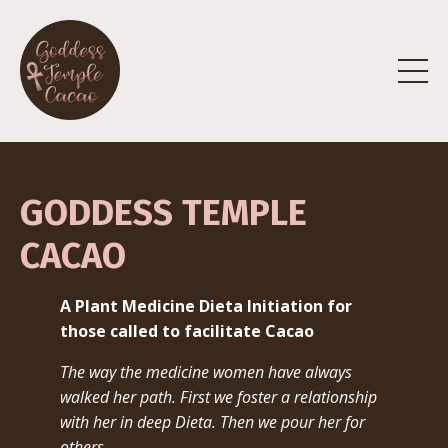
GODDESS TEMPLE
CACAO
A Plant Medicine Dieta Initiation for
those called to facilitate Cacao
The way the medicine women have always
walked her path.
First we foster a relationship
with her in deep Dieta. Then we pour her for
others