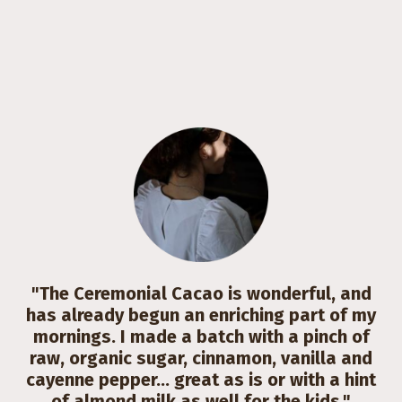
"The Ceremonial Cacao is wonderful, and
has already begun an enriching part of my
mornings. I made a batch with a pinch of
raw, organic sugar, cinnamon, vanilla and
cayenne pepper... great as is or with a hint
of almond milk as well for the kids."