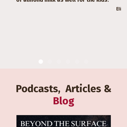
Eli
Podcasts, Articles &
Blog