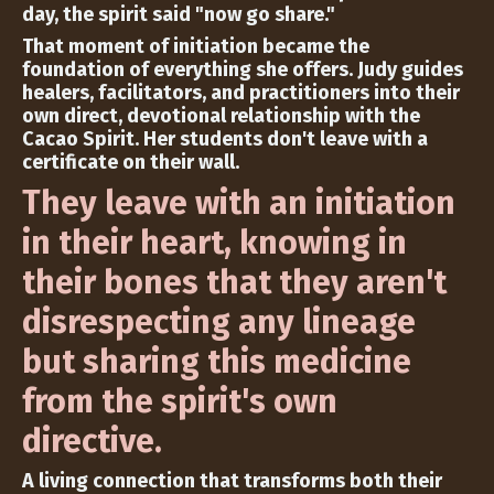
day, the spirit said "now go share."
That moment of initiation became the
foundation of everything she offers. Judy guides
healers, facilitators, and practitioners into their
own direct, devotional relationship with the
Cacao Spirit. Her students don't leave with a
certificate on their wall.
They leave with an initiation
in their heart, knowing in
their bones that they aren't
disrespecting any lineage
but sharing this medicine
from the spirit's own
directive.
A living connection that transforms both their