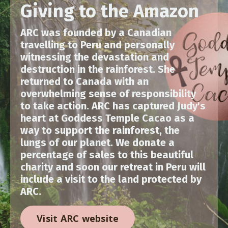
Giving to the Amazon
ARC was founded by a Canadian
travelling to Peru and personally
witnessing the devastation and
destruction in the rainforest. She
returned to Canada with an
overwhelming sense of responsibility
to take action. ARC has captured Judy's
heart at Goddess Temple Cacao as a
way to support the rainforest, the
lungs of our planet. We donate a
percentage of sales to this beautiful
charity and soon our retreat in Peru will
include a visit to the land protected by
ARC.
Visit ARC website