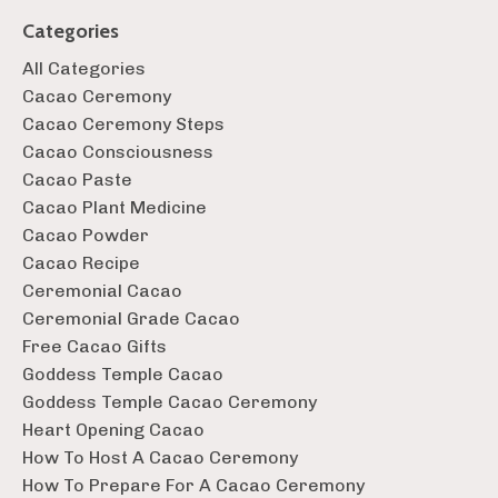
Categories
All Categories
Cacao Ceremony
Cacao Ceremony Steps
Cacao Consciousness
Cacao Paste
Cacao Plant Medicine
Cacao Powder
Cacao Recipe
Ceremonial Cacao
Ceremonial Grade Cacao
Free Cacao Gifts
Goddess Temple Cacao
Goddess Temple Cacao Ceremony
Heart Opening Cacao
How To Host A Cacao Ceremony
How To Prepare For A Cacao Ceremony