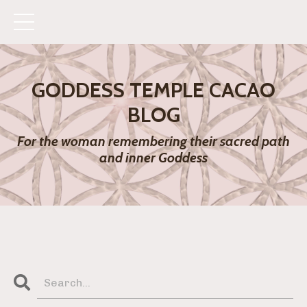
GODDESS TEMPLE CACAO
BLOG
For the woman remembering their sacred path
and inner Goddess