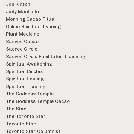
Jen Kirsch
Judy Machado
Morning Cacao Ritual
Online Spiritual Training
Plant Medicine
Sacred Cacao
Sacred Circle
Sacred Circle Facilitator Traininng
Spiritual Awakening
Spiritual Circles
Spiritual Healing
Spiritual Training
The Goddess Temple
The Goddess Temple Cacao
The Star
The Toronto Star
Toronto Star
Toronto Star Columnist