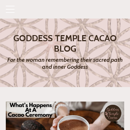
GODDESS TEMPLE CACAO
BLOG
For the woman remembering their sacred path
and inner Goddess