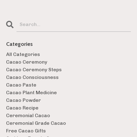
Categories
All Categories
Cacao Ceremony
Cacao Ceremony Steps
Cacao Consciousness
Cacao Paste
Cacao Plant Medicine
Cacao Powder
Cacao Recipe
Ceremonial Cacao
Ceremonial Grade Cacao
Free Cacao Gifts