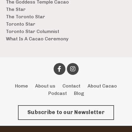
The Goddess Temple Cacao
The Star
The Toronto Star
Toronto Star
Toronto Star Columnist
What Is A Cacao Ceremony
Home
About us
Contact
About Cacao
Podcast
Blog
Subscribe to our Newsletter