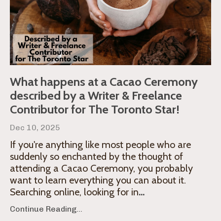
What happens at a Cacao Ceremony
described by a Writer & Freelance
Contributor for The Toronto Star!
Dec 10, 2025
If you're anything like most people who are
suddenly so enchanted by the thought of
attending a Cacao Ceremony, you probably
want to learn everything you can about it.
Searching online, looking for in
...
Continue Reading...