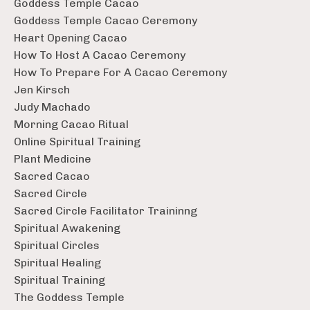
Goddess Temple Cacao
Goddess Temple Cacao Ceremony
Heart Opening Cacao
How To Host A Cacao Ceremony
How To Prepare For A Cacao Ceremony
Jen Kirsch
Judy Machado
Morning Cacao Ritual
Online Spiritual Training
Plant Medicine
Sacred Cacao
Sacred Circle
Sacred Circle Facilitator Traininng
Spiritual Awakening
Spiritual Circles
Spiritual Healing
Spiritual Training
The Goddess Temple