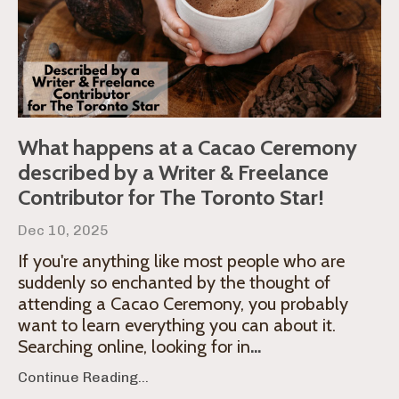
What happens at a Cacao Ceremony
described by a Writer & Freelance
Contributor for The Toronto Star!
Dec 10, 2025
If you're anything like most people who are
suddenly so enchanted by the thought of
attending a Cacao Ceremony, you probably
want to learn everything you can about it.
Searching online, looking for in
...
Continue Reading...