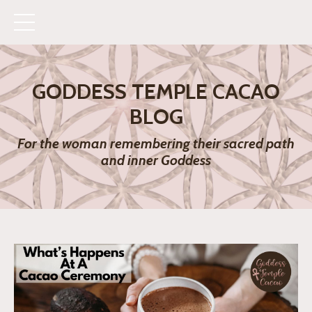
GODDESS TEMPLE CACAO
BLOG
For the woman remembering their sacred path
and inner Goddess