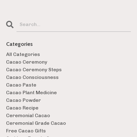
Categories
All Categories
Cacao Ceremony
Cacao Ceremony Steps
Cacao Consciousness
Cacao Paste
Cacao Plant Medicine
Cacao Powder
Cacao Recipe
Ceremonial Cacao
Ceremonial Grade Cacao
Free Cacao Gifts