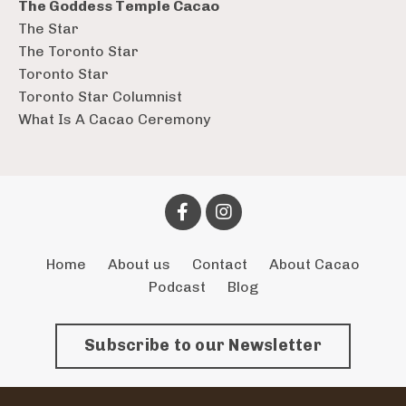
The Goddess Temple Cacao
The Star
The Toronto Star
Toronto Star
Toronto Star Columnist
What Is A Cacao Ceremony
Home
About us
Contact
About Cacao
Podcast
Blog
Subscribe to our Newsletter