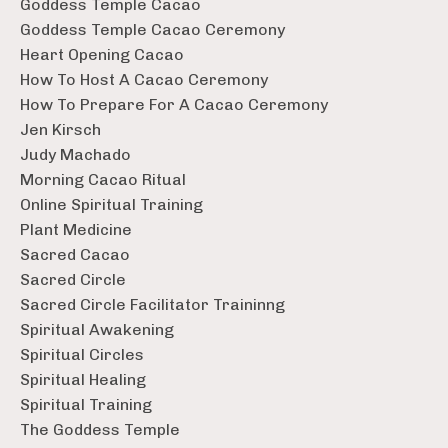
Goddess Temple Cacao
Goddess Temple Cacao Ceremony
Heart Opening Cacao
How To Host A Cacao Ceremony
How To Prepare For A Cacao Ceremony
Jen Kirsch
Judy Machado
Morning Cacao Ritual
Online Spiritual Training
Plant Medicine
Sacred Cacao
Sacred Circle
Sacred Circle Facilitator Traininng
Spiritual Awakening
Spiritual Circles
Spiritual Healing
Spiritual Training
The Goddess Temple