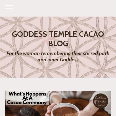
GODDESS TEMPLE CACAO
BLOG
For the woman remembering their sacred path
and inner Goddess