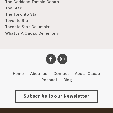
The Goddess Temple Cacao
The Star
The Toronto Star
Toronto Star
Toronto Star Columnist
What Is A Cacao Ceremony
Home
About us
Contact
About Cacao
Podcast
Blog
Subscribe to our Newsletter