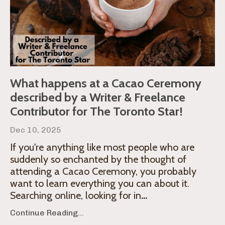
What happens at a Cacao Ceremony
described by a Writer & Freelance
Contributor for The Toronto Star!
Dec 10, 2025
If you're anything like most people who are
suddenly so enchanted by the thought of
attending a Cacao Ceremony, you probably
want to learn everything you can about it.
Searching online, looking for in
...
Continue Reading...