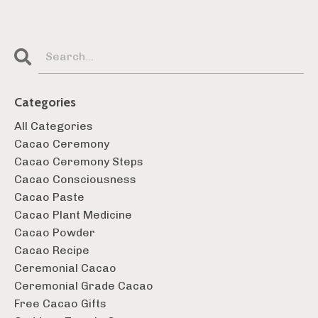
Categories
All Categories
Cacao Ceremony
Cacao Ceremony Steps
Cacao Consciousness
Cacao Paste
Cacao Plant Medicine
Cacao Powder
Cacao Recipe
Ceremonial Cacao
Ceremonial Grade Cacao
Free Cacao Gifts