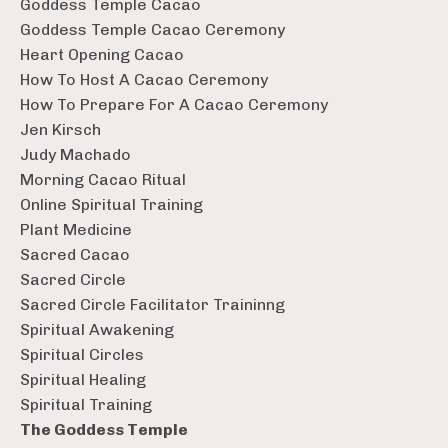
Goddess Temple Cacao
Goddess Temple Cacao Ceremony
Heart Opening Cacao
How To Host A Cacao Ceremony
How To Prepare For A Cacao Ceremony
Jen Kirsch
Judy Machado
Morning Cacao Ritual
Online Spiritual Training
Plant Medicine
Sacred Cacao
Sacred Circle
Sacred Circle Facilitator Traininng
Spiritual Awakening
Spiritual Circles
Spiritual Healing
Spiritual Training
The Goddess Temple