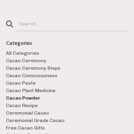
Categories
All Categories
Cacao Ceremony
Cacao Ceremony Steps
Cacao Consciousness
Cacao Paste
Cacao Plant Medicine
Cacao Powder
Cacao Recipe
Ceremonial Cacao
Ceremonial Grade Cacao
Free Cacao Gifts