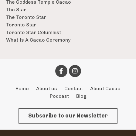
The Goddess Temple Cacao
The Star
The Toronto Star
Toronto Star
Toronto Star Columnist
What Is A Cacao Ceremony
Home
About us
Contact
About Cacao
Podcast
Blog
Subscribe to our Newsletter