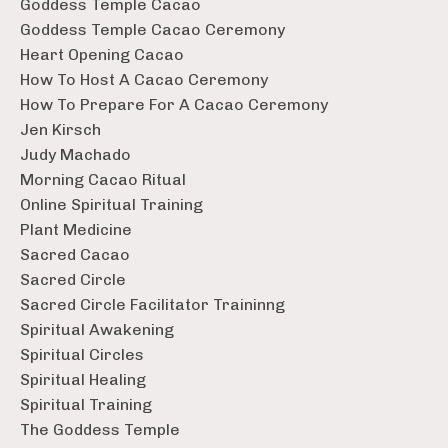
Goddess Temple Cacao
Goddess Temple Cacao Ceremony
Heart Opening Cacao
How To Host A Cacao Ceremony
How To Prepare For A Cacao Ceremony
Jen Kirsch
Judy Machado
Morning Cacao Ritual
Online Spiritual Training
Plant Medicine
Sacred Cacao
Sacred Circle
Sacred Circle Facilitator Traininng
Spiritual Awakening
Spiritual Circles
Spiritual Healing
Spiritual Training
The Goddess Temple