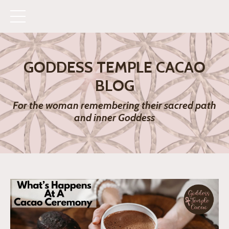
GODDESS TEMPLE CACAO
BLOG
For the woman remembering their sacred path
and inner Goddess