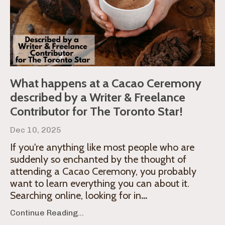
What happens at a Cacao Ceremony
described by a Writer & Freelance
Contributor for The Toronto Star!
Dec 10, 2025
If you're anything like most people who are
suddenly so enchanted by the thought of
attending a Cacao Ceremony, you probably
want to learn everything you can about it.
Searching online, looking for in
...
Continue Reading...