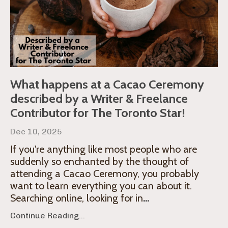
What happens at a Cacao Ceremony
described by a Writer & Freelance
Contributor for The Toronto Star!
Dec 10, 2025
If you're anything like most people who are
suddenly so enchanted by the thought of
attending a Cacao Ceremony, you probably
want to learn everything you can about it.
Searching online, looking for in
...
Continue Reading...