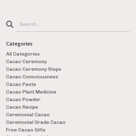
Categories
All Categories
Cacao Ceremony
Cacao Ceremony Steps
Cacao Consciousness
Cacao Paste
Cacao Plant Medicine
Cacao Powder
Cacao Recipe
Ceremonial Cacao
Ceremonial Grade Cacao
Free Cacao Gifts