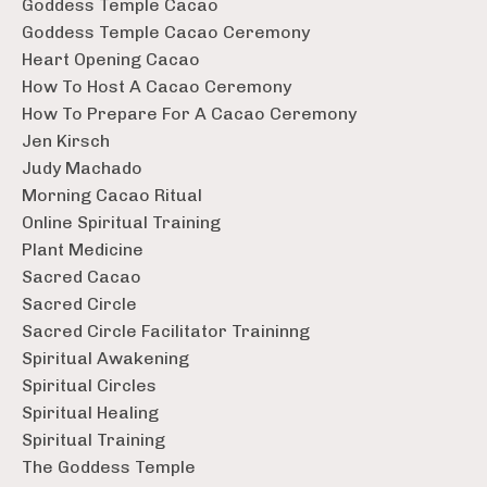
Goddess Temple Cacao
Goddess Temple Cacao Ceremony
Heart Opening Cacao
How To Host A Cacao Ceremony
How To Prepare For A Cacao Ceremony
Jen Kirsch
Judy Machado
Morning Cacao Ritual
Online Spiritual Training
Plant Medicine
Sacred Cacao
Sacred Circle
Sacred Circle Facilitator Traininng
Spiritual Awakening
Spiritual Circles
Spiritual Healing
Spiritual Training
The Goddess Temple