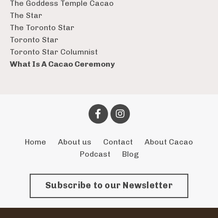
The Goddess Temple Cacao
The Star
The Toronto Star
Toronto Star
Toronto Star Columnist
What Is A Cacao Ceremony
Home
About us
Contact
About Cacao
Podcast
Blog
Subscribe to our Newsletter