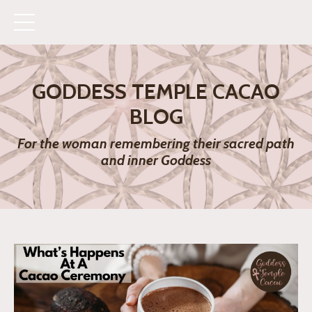
GODDESS TEMPLE CACAO
BLOG
For the woman remembering their sacred path
and inner Goddess