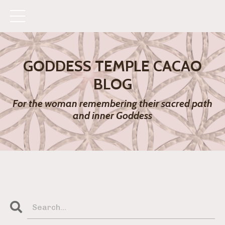
GODDESS TEMPLE CACAO
BLOG
For the woman remembering their sacred path
and inner Goddess