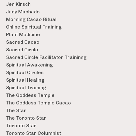
Jen Kirsch
Judy Machado
Morning Cacao Ritual
Online Spiritual Training
Plant Medicine
Sacred Cacao
Sacred Circle
Sacred Circle Facilitator Traininng
Spiritual Awakening
Spiritual Circles
Spiritual Healing
Spiritual Training
The Goddess Temple
The Goddess Temple Cacao
The Star
The Toronto Star
Toronto Star
Toronto Star Columnist