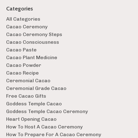
Categories
All Categories
Cacao Ceremony
Cacao Ceremony Steps
Cacao Consciousness
Cacao Paste
Cacao Plant Medicine
Cacao Powder
Cacao Recipe
Ceremonial Cacao
Ceremonial Grade Cacao
Free Cacao Gifts
Goddess Temple Cacao
Goddess Temple Cacao Ceremony
Heart Opening Cacao
How To Host A Cacao Ceremony
How To Prepare For A Cacao Ceremony