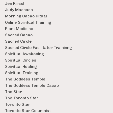
Jen Kirsch
Judy Machado
Morning Cacao Ritual
Online Spiritual Training
Plant Medicine
Sacred Cacao
Sacred Circle
Sacred Circle Facilitator Traininng
Spiritual Awakening
Spiritual Circles
Spiritual Healing
Spiritual Training
The Goddess Temple
The Goddess Temple Cacao
The Star
The Toronto Star
Toronto Star
Toronto Star Columnist