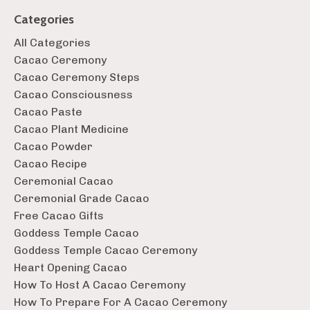
Categories
All Categories
Cacao Ceremony
Cacao Ceremony Steps
Cacao Consciousness
Cacao Paste
Cacao Plant Medicine
Cacao Powder
Cacao Recipe
Ceremonial Cacao
Ceremonial Grade Cacao
Free Cacao Gifts
Goddess Temple Cacao
Goddess Temple Cacao Ceremony
Heart Opening Cacao
How To Host A Cacao Ceremony
How To Prepare For A Cacao Ceremony