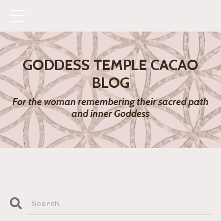
GODDESS TEMPLE CACAO
BLOG
For the woman remembering their sacred path
and inner Goddess